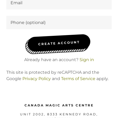
CREATE ACCOUNT
Already have an account?
Sign in
This site is protected by reCAPTCHA and the
Google
Privacy Policy
and
Terms of Service
apply.
CANADA MAGIC ARTS CENTRE
UNIT 2002, 8333 KENNEDY ROAD,