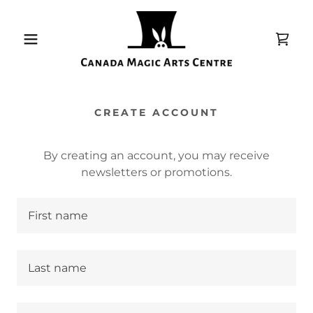
CREATE ACCOUNT
By creating an account, you may receive
newsletters or promotions.