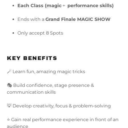
Each Class (magic
+
performance skills)
Ends with a
Grand Finale MAGIC SHOW
Only accept 8 Spots
KEY BENEFITS
🪄 Learn fun, amazing magic tricks
🎭 Build confidence, stage presence &
communication skills
💡 Develop creativity, focus & problem-solving
⭐ Gain real performance experience in front of an
audience