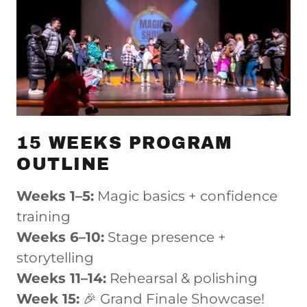
15 WEEKS PROGRAM
OUTLINE
Weeks 1–5:
Magic basics + confidence
training
Weeks 6–10:
Stage presence +
storytelling
Weeks 11–14:
Rehearsal & polishing
Week 15:
🎉 Grand Finale Showcase!