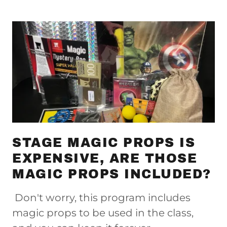
STAGE MAGIC PROPS IS
EXPENSIVE, ARE THOSE
MAGIC PROPS INCLUDED?
Don't worry, this program includes
magic props to be used in the class,