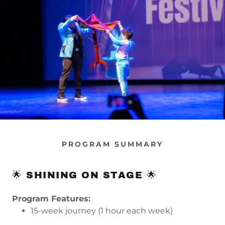
PROGRAM SUMMARY
🌟 SHINING ON STAGE 🌟
Program Features:
15-week journey (1 hour each week)