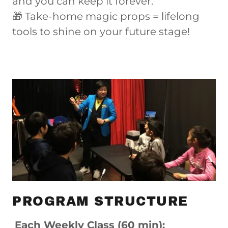
and you can keep it forever.
🎁 Take-home magic props = lifelong
tools to shine on your future stage!
PROGRAM STRUCTURE
Each Weekly Class (60 min):