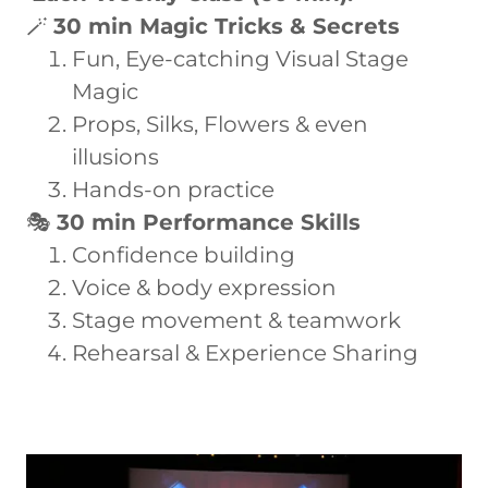
🪄
30 min Magic Tricks & Secrets
Fun, Eye-catching Visual Stage
Magic
Props, Silks, Flowers & even
illusions
Hands-on practice
🎭
30 min Performance Skills
Confidence building
Voice & body expression
Stage movement & teamwork
Rehearsal & Experience Sharing