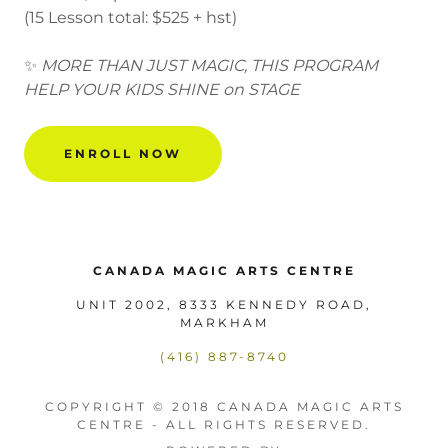
(15 Lesson total: $525 + hst)
✨
MORE THAN JUST MAGIC, THIS PROGRAM
HELP YOUR KIDS SHINE on STAGE
ENROLL NOW
CANADA MAGIC ARTS CENTRE
UNIT 2002, 8333 KENNEDY ROAD,
MARKHAM
(416) 887-8740
COPYRIGHT © 2018 CANADA MAGIC ARTS
CENTRE - ALL RIGHTS RESERVED.