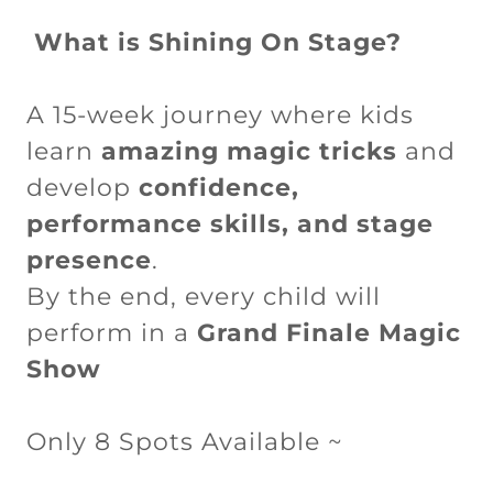
What is Shining On Stage?
A 15-week journey where kids
learn
amazing magic tricks
and
develop
confidence,
performance skills, and stage
presence
.
By the end, every child will
perform in a
Grand Finale Magic
Show
Only 8 Spots Available ~