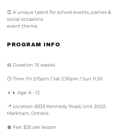
👏 A unique talent for school events, parties &
social occasions
event theme.
PROGRAM INFO
📅 Duration: 15 weeks
🕒 Time: Fri 5:15pm / Sat 2:30pm / Sun 11:30
👦👧 Age: 6 - 12
📍 Location: 8333 Kennedy Road, Unit 2002,
Markham, Ontario.
💲 Fee: $35 per lesson