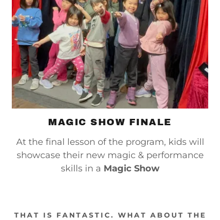
MAGIC SHOW FINALE
At the final lesson of the program, kids will
showcase their new magic & performance
skills in a
Magic Show
THAT IS FANTASTIC. WHAT ABOUT THE