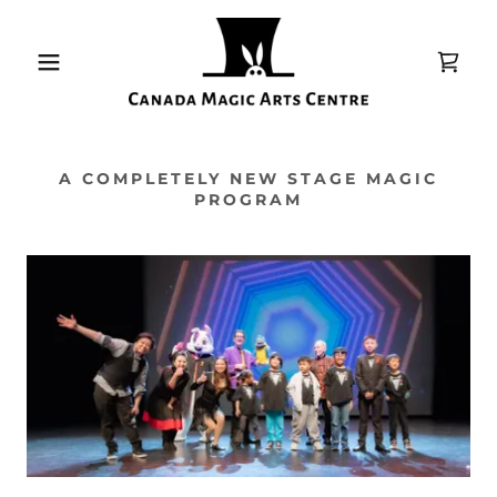
A COMPLETELY NEW STAGE MAGIC
PROGRAM