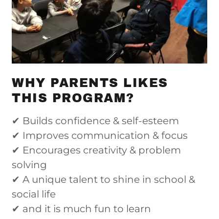
WHY PARENTS LIKES
THIS PROGRAM?
✔ Builds confidence & self-esteem
✔ Improves communication & focus
✔ Encourages creativity & problem
solving
✔ A unique talent to shine in school &
social life
✔ and it is much fun to learn