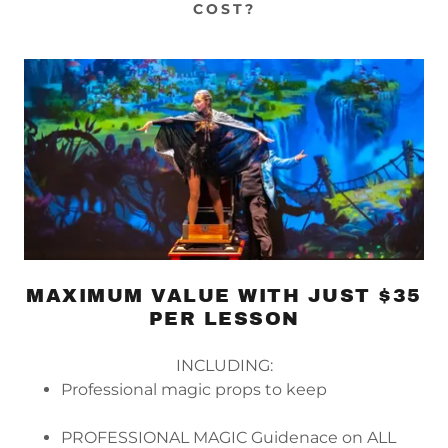
COST?
MAXIMUM VALUE WITH JUST $35
PER LESSON
INCLUDING:
Professional magic props to keep
PROFESSIONAL MAGIC Guidenace on ALL