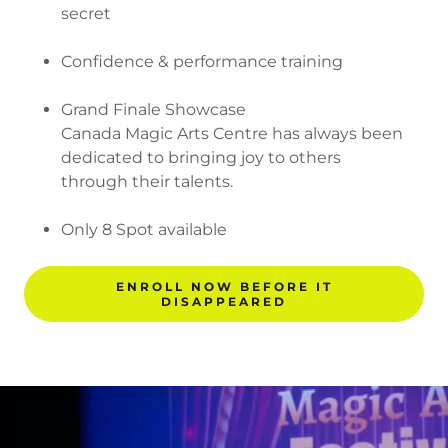
secret
Confidence & performance training
Grand Finale Showcase
Canada Magic Arts Centre has always been
dedicated to bringing joy to others
through their talents.
Only 8 Spot available
ENROLL NOW BEFORE IT
DISAPPEARED