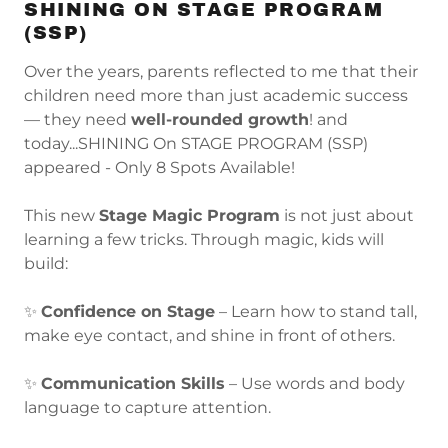
SHINING ON STAGE PROGRAM
(SSP)
Over the years, parents reflected to me that their
children need more than just academic success
— they need
well-rounded growth
! and
today...SHINING On STAGE PROGRAM (SSP)
appeared - Only 8 Spots Available!
This new
Stage Magic Program
is not just about
learning a few tricks. Through magic, kids will
build:
✨
Confidence on Stage
– Learn how to stand tall,
make eye contact, and shine in front of others.
✨
Communication Skills
– Use words and body
language to capture attention.