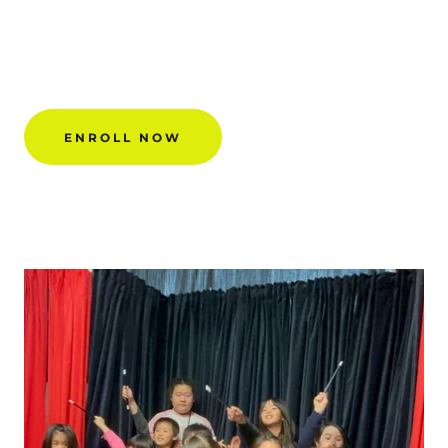
ENROLL NOW