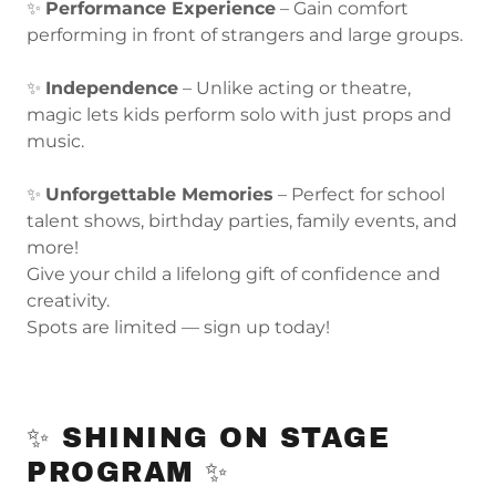
✨
Performance Experience
– Gain comfort
performing in front of strangers and large groups.
✨
Independence
– Unlike acting or theatre,
magic lets kids perform solo with just props and
music.
✨
Unforgettable Memories
– Perfect for school
talent shows, birthday parties, family events, and
more!
Give your child a lifelong gift of confidence and
creativity.
Spots are limited — sign up today!
✨ SHINING ON STAGE
PROGRAM ✨