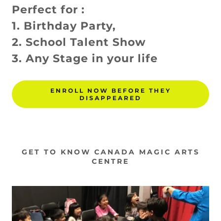
Perfect for :
1. Birthday Party,
2. School Talent Show
3. Any Stage in your life
ENROLL NOW BEFORE THEY
DISAPPEARED
GET TO KNOW CANADA MAGIC ARTS
CENTRE